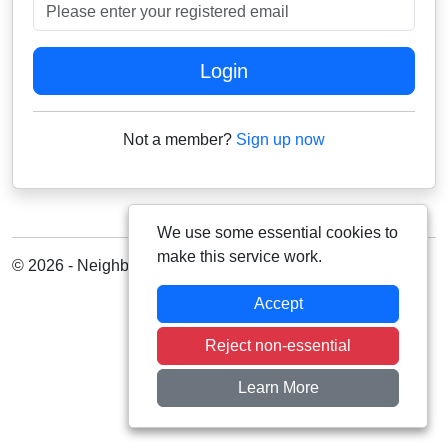
Please enter your registered email
Login
Not a member?
Sign up now
We use some essential cookies to
make this service work.
© 2026 - Neighbourhood Alert
Accept
Reject non-essential
Learn More