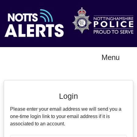
Menu
Neighbourhood Alert
Login
Please enter your email address we will send you a
one-time login link to your email address if it is
associated to an account.